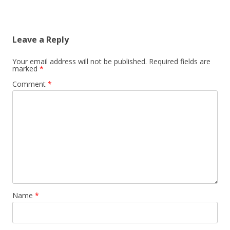
Leave a Reply
Your email address will not be published.
Required fields are
marked
*
Comment
*
Name
*