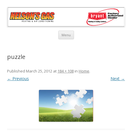
Skip
Menu
to
content
puzzle
Published
March 25, 2012
at
184 × 108
in
Home
.
← Previous
Next →