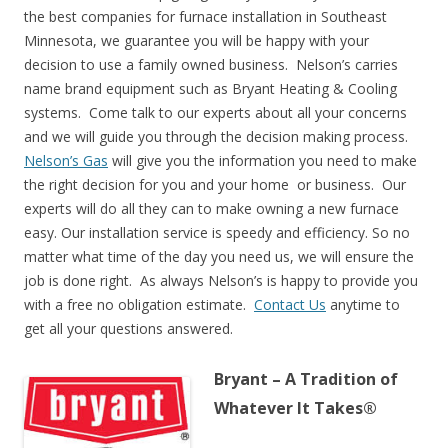
the best companies for furnace installation in Southeast
Minnesota, we guarantee you will be happy with your
decision to use a family owned business. Nelson’s carries
name brand equipment such as Bryant Heating & Cooling
systems. Come talk to our experts about all your concerns
and we will guide you through the decision making process.
Nelson’s Gas
will give you the information you need to make
the right decision for you and your home or business. Our
experts will do all they can to make owning a new furnace
easy. Our installation service is speedy and efficiency. So no
matter what time of the day you need us, we will ensure the
job is done right. As always Nelson’s is happy to provide you
with a free no obligation estimate.
Contact Us
anytime to
get all your questions answered.
Bryant – A Tradition of
Whatever It Takes®