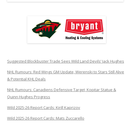
Suggested Blockbuster Trade Sees Wild Land Devils’ Jack Hughes
NHL Rumours: Red Wings GM Update, Werenski to Stars Still Alive
& Potential KHL Deals
NHL Rumours: Canadiens Defensive Target, Kopitar Statue &
Quinn Hughes Progress
Wild 2025-26 Report Cards: Kirill Kaprizov
Wild 2025-26 Report Cards: Mats Zuccarello