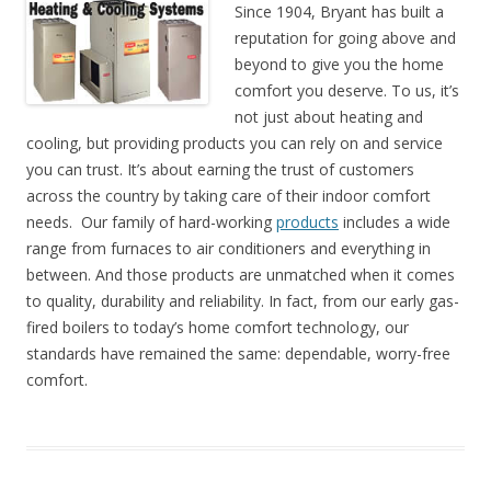
Since 1904, Bryant has built a
reputation for going above and
beyond to give you the home
comfort you deserve. To us, it’s
not just about heating and
cooling, but providing products you can rely on and service
you can trust. It’s about earning the trust of customers
across the country by taking care of their indoor comfort
needs. Our family of hard-working
products
includes a wide
range from furnaces to air conditioners and everything in
between. And those products are unmatched when it comes
to quality, durability and reliability. In fact, from our early gas-
fired boilers to today’s home comfort technology, our
standards have remained the same: dependable, worry-free
comfort.