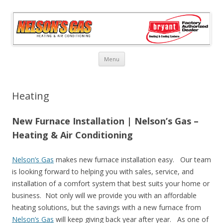
Skip
Menu
to
content
Heating
New Furnace Installation | Nelson’s Gas –
Heating & Air Conditioning
Nelson’s Gas
makes new furnace installation easy. Our team
is looking forward to helping you with sales, service, and
installation of a comfort system that best suits your home or
business. Not only will we provide you with an affordable
heating solutions, but the savings with a new furnace from
Nelson’s Gas
will keep giving back year after year. As one of